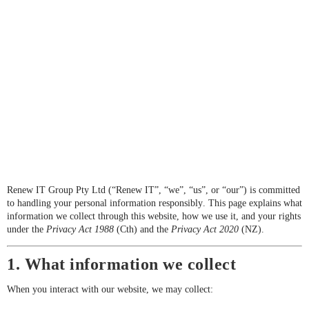
Renew IT Group Pty Ltd (“Renew IT”, “we”, “us”, or “our”) is committed
to handling your personal information responsibly. This page explains what
information we collect through this website, how we use it, and your rights
under the
Privacy Act 1988
(Cth) and the
Privacy Act 2020
(NZ).
1. What information we collect
When you interact with our website, we may collect: