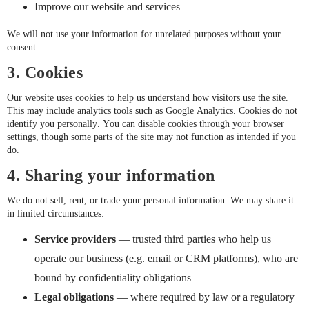
Improve our website and services
We will not use your information for unrelated purposes without your
consent.
3. Cookies
Our website uses cookies to help us understand how visitors use the site.
This may include analytics tools such as Google Analytics. Cookies do not
identify you personally. You can disable cookies through your browser
settings, though some parts of the site may not function as intended if you
do.
4. Sharing your information
We do not sell, rent, or trade your personal information. We may share it
in limited circumstances:
Service providers
— trusted third parties who help us
operate our business (e.g. email or CRM platforms), who are
bound by confidentiality obligations
Legal obligations
— where required by law or a regulatory