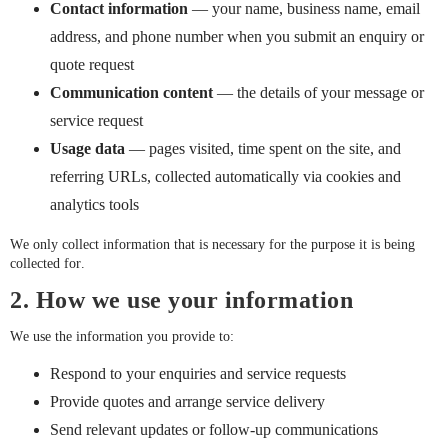
Contact information
— your name, business name, email
address, and phone number when you submit an enquiry or
quote request
Communication content
— the details of your message or
service request
Usage data
— pages visited, time spent on the site, and
referring URLs, collected automatically via cookies and
analytics tools
We only collect information that is necessary for the purpose it is being
collected for.
2. How we use your information
We use the information you provide to:
Respond to your enquiries and service requests
Provide quotes and arrange service delivery
Send relevant updates or follow-up communications