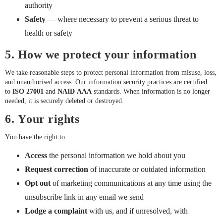
authority
Safety
— where necessary to prevent a serious threat to
health or safety
5. How we protect your information
We take reasonable steps to protect personal information from misuse, loss,
and unauthorised access. Our information security practices are certified
to
ISO 27001
and
NAID AAA
standards. When information is no longer
needed, it is securely deleted or destroyed.
6. Your rights
You have the right to:
Access
the personal information we hold about you
Request correction
of inaccurate or outdated information
Opt out
of marketing communications at any time using the
unsubscribe link in any email we send
Lodge a complaint
with us, and if unresolved, with