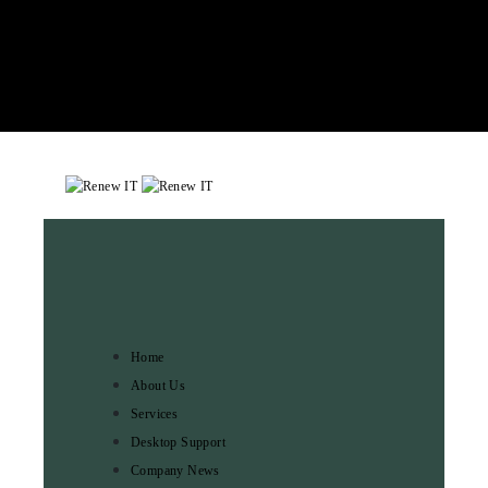
Home
About Us
Services
Desktop Support
Company News