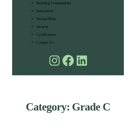
Building Communities
Innovation
SurfaceMine
Awards
Certification
Contact Us
Category: Grade C