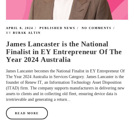
APRIL 8, 2024
PUBLISHED NEWS
NO COMMENTS
BY
BURAK ALTIN
James Lancaster is the National
Finalist in EY Entrepreneur Of The
Year 2024 Australia
James Lancaster becomes the National Finalist in EY Entrepreneur Of
The Year 2024 Australia in Services Category. James Lancaster is the
founder of Renew IT, an Information Technology Asset Disposition
(ITAD) firm. The company supports manufacturers in delivering new
assets to clients and in collecting old fleet, ensuring device data is
irretrievable and generating a return...
READ MORE