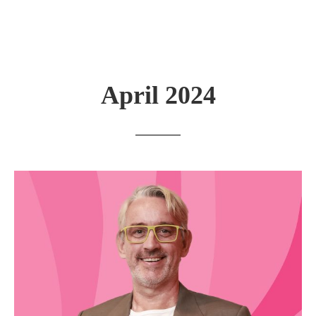
April 2024