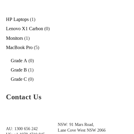
1
HP Laptops
1
product
0
Lenovo X1 Carbon
0
products
1
Monitors
1
product
5
MacBook Pro
5
products
0
Grade A
0
products
1
Grade B
1
product
0
Grade C
0
products
Contact Us
Addresses:
Phone numbers:
NSW: 91 Mars Road,
AU: 1300 656 242
Lane Cove West NSW 2066